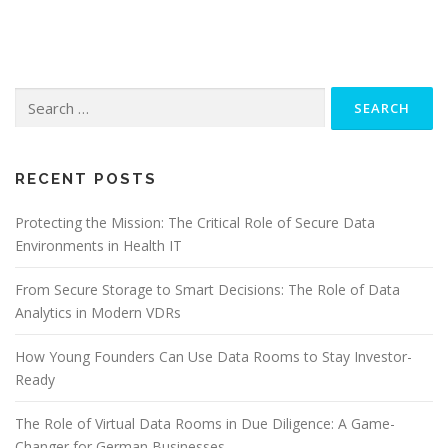
Search
for:
RECENT POSTS
Protecting the Mission: The Critical Role of Secure Data
Environments in Health IT
From Secure Storage to Smart Decisions: The Role of Data
Analytics in Modern VDRs
How Young Founders Can Use Data Rooms to Stay Investor-
Ready
The Role of Virtual Data Rooms in Due Diligence: A Game-
Changer for German Businesses