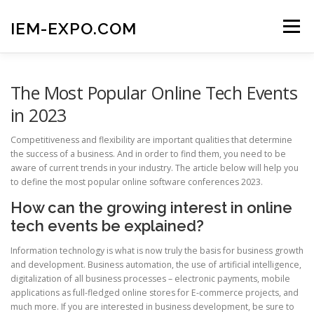
Skip
to
IEM-EXPO.COM
Menu
content
MAIN PAGE
BLOG
GET IN TOUCH
The Most Popular Online Tech Events
in 2023
Competitiveness and flexibility are important qualities that determine
the success of a business. And in order to find them, you need to be
aware of current trends in your industry. The article below will help you
to define the most popular online software conferences 2023.
How can the growing interest in online
tech events be explained?
Information technology is what is now truly the basis for business growth
and development. Business automation, the use of artificial intelligence,
digitalization of all business processes – electronic payments, mobile
applications as full-fledged online stores for E-commerce projects, and
much more. If you are interested in business development, be sure to