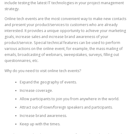
include testing the latest IT technologies in your project management
strategy.
Online tech events are the most convenient way to make new contacts
and present your product/services to customers who are already
interested. It provides a unique opportunity to achieve your marketing
goals, increase sales and increase brand awareness of your
product/service. Special technical features can be used to perform
various actions on the online event, for example, the mass mailing of
emails, broadcasting of webinars, sweepstakes, surveys, filling out
questionnaires, etc.
Why do you need to visit online tech events?
Expand the geography of events.
Increase coverage.
Allow participants to join you from anywhere in the world.
Attract out-of-town/foreign speakers and participants.
Increase brand awareness.
Keep up with the times.