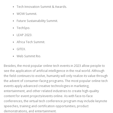
Tech Innovation Summit & Awards.
WOW Summit.
Future Sustainability Summit.
TechSpo.
LEAP 2023.
Africa Tech Summit.
GITEX.
Web Summit Rio.
Besides, the most popular online tech events in 2023 allow people to
see the application of artificial intelligence in the real world. Although
the field continues to evolve, humanity will only realize its value through
the advent of consumer-facing programs. The most popular online tech
events apply advanced creative technologies in marketing,
entertainment, and other related industries to create high-quality
content for event projects/events online. As with face-to-face
conferences, the virtual tech conference program may include keynote
speeches, training and certification opportunities, product
demonstrations, and entertainment.