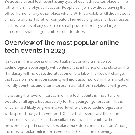
Besides, a virtual tech event is any type of event that takes place online
rather than in a physical location. People can join it without leaving their
office, home, or any other place where Wi-Fi is available. All they need is
a mobile phone, tablet, or computer. Individuals, groups, or businesses
can host events of any size, from small private meetings to large
conferences with large numbers of attendees.
Overview of the most popular online
tech events in 2023
Next year, the process of import substitution and transition to
technological sovereignty will continue, the influence of the state on the
IT industry will increase, the situation on the labor market will change,
the focus on information security will increase, interest in the markets of
friendly countries and their interest in our platform solutions will grow.
Increasing the level of literacy in online tech events is important for
people of all ages, but especially for the younger generation. This is
what is most likely to grow in a world where these technologies are
widespread, not just developed. Online tech events are the same
conferences, lectures, and consultations in which the interaction
between the participants takes place via video communication. Among
the most popular online tech events in 2023 are the following: